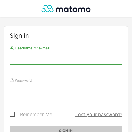
Sign in
Username or e-mail
Password
Remember Me
Lost your password?